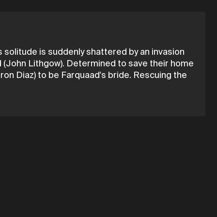
solitude is suddenly shattered by an invasion
ad (John Lithgow). Determined to save their home
ron Diaz) to be Farquaad's bride. Rescuing the