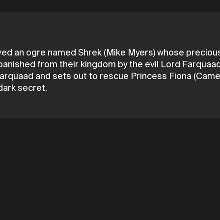
ived an ogre named Shrek (Mike Myers) whose precious 
ll banished from their kingdom by the evil Lord Farqua
h Farquaad and sets out to rescue Princess Fiona (Came