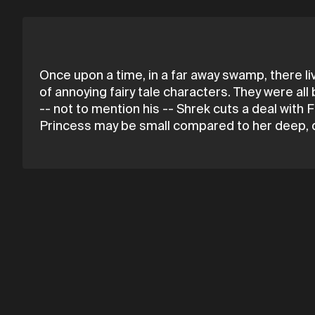
Once upon a time, in a far away swamp, there l
of annoying fairy tale characters. They were a
-- not to mention his -- Shrek cuts a deal wit