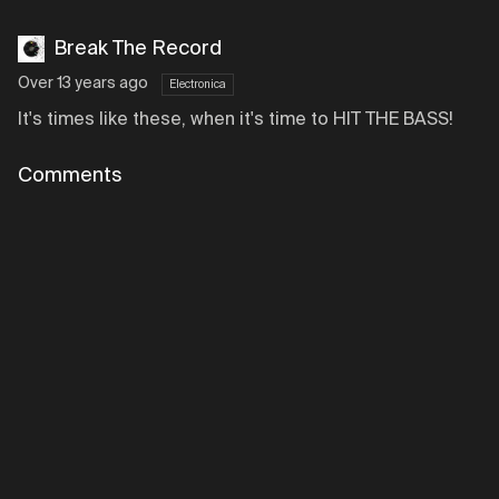
Break The Record
Over 13 years ago
Electronica
It's times like these, when it's time to HIT THE BASS!
Comments