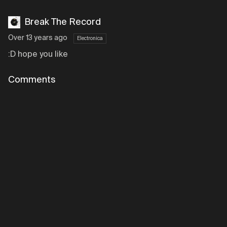
Break The Record
Over 13 years ago
Electronica
:D hope you like
Comments