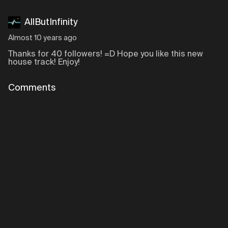
AllButInfinity
Almost 10 years ago
Thanks for 40 followers! =D Hope you like this new
house track! Enjoy!
Comments