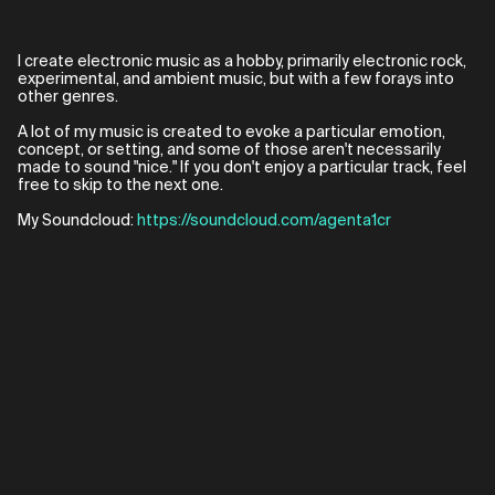
I create electronic music as a hobby, primarily electronic rock,
experimental, and ambient music, but with a few forays into
other genres.
A lot of my music is created to evoke a particular emotion,
concept, or setting, and some of those aren't necessarily
made to sound "nice." If you don't enjoy a particular track, feel
free to skip to the next one.
My Soundcloud:
https://soundcloud.com/agenta1cr