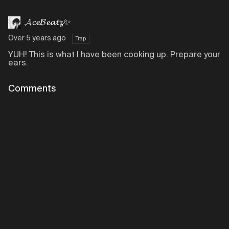
𝓐𝓬𝓮𝓑𝓮𝓪𝓽𝔃✨
Over 5 years ago
Trap
YUH! This is what I have been cooking up. Prepare your
ears.
Comments