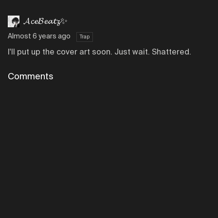
𝓐𝓬𝓮𝓑𝓮𝓪𝓽𝔃✨
Almost 6 years ago
Trap
I'll put up the cover art soon. Just wait. Shattered.
Comments