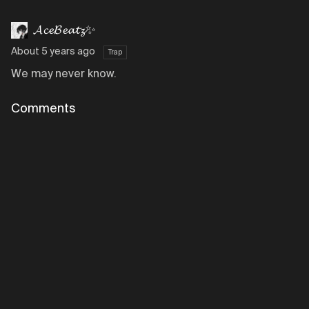
𝓐𝓬𝓮𝓑𝓮𝓪𝓽𝔃✨
About 5 years ago
Trap
We may never know.
Comments