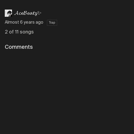
𝓐𝓬𝓮𝓑𝓮𝓪𝓽𝔃✨
Almost 6 years ago
Trap
2 of 11 songs
Comments