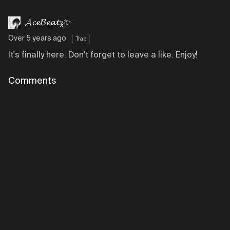
𝓐𝓬𝓮𝓑𝓮𝓪𝓽𝔃✨
Over 5 years ago
Trap
It's finally here. Don't forget to leave a like. Enjoy!
Comments