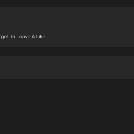
rget To Leave A Like!