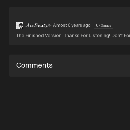
𝓐𝓬𝓮𝓑𝓮𝓪𝓽𝔃✨
Almost 6 years ago
UK Garage
The Finished Version. Thanks For Listening! Don't Fo
Comments