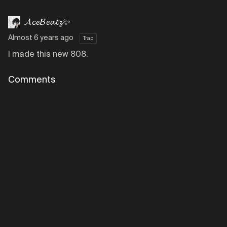
𝓐𝓬𝓮𝓑𝓮𝓪𝓽𝔃✨
Almost 6 years ago
Trap
I made this new 808.
Comments