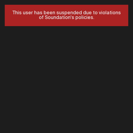
This user has been suspended due to violations
of Soundation's policies.