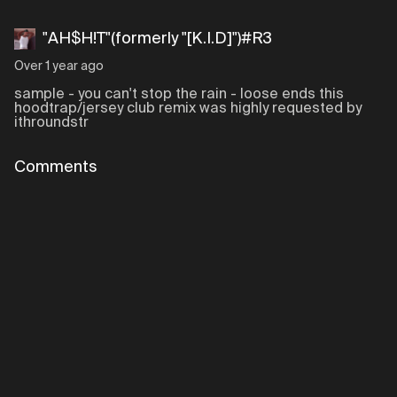
"AH$H!T"(formerly "[K.I.D]")#R3
Over 1 year ago
sample - you can't stop the rain - loose ends this
hoodtrap/jersey club remix was highly requested by
ithroundstr
Comments