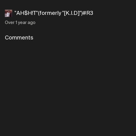
"AH$H!T"(formerly "[K.I.D]")#R3
Over 1 year ago
Comments