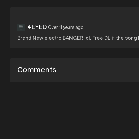
4EYED
Over 11 years ago
Brand New electro BANGER lol. Free DL if the song h
Comments