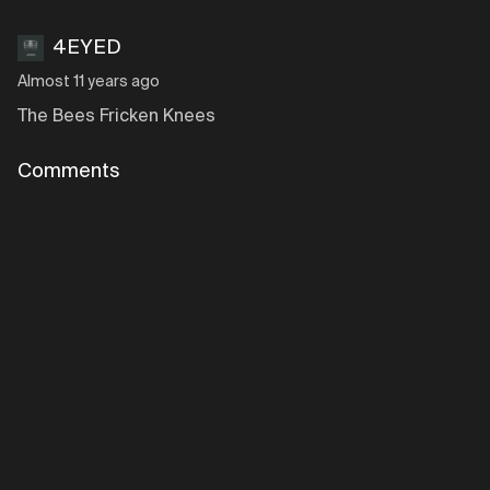
4EYED
Almost 11 years ago
The Bees Fricken Knees
Comments