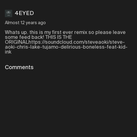
4EYED
Almost 12 years ago
Whats up. this is my first ever remix so please leave
some feed back! THIS IS THE
ORIGINALhttps://soundcloud.com/steveaoki/steve-
aoki-chris-lake-tujamo-delirious-boneless-feat-kid-
ink
Comments