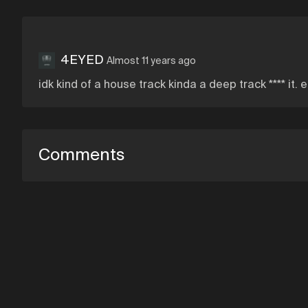
4EYED
Almost 11 years ago
idk kind of a house track kinda a deep track **** it. 
Comments