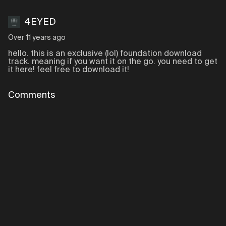
4EYED
Over 11 years ago
hello. this is an exclusive (lol) foundation download
track. meaning if you want it on the go. you need to get
it here! feel free to download it!
Comments