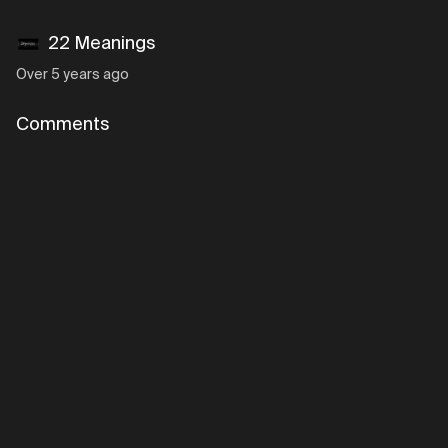
22 Meanings
Over 5 years ago
Comments