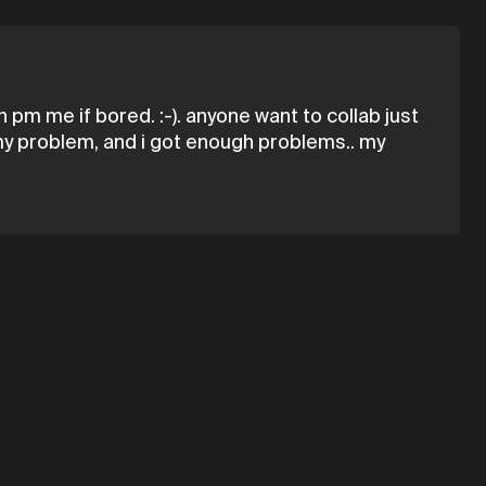
pm me if bored. :-). anyone want to collab just
s my problem, and i got enough problems.. my