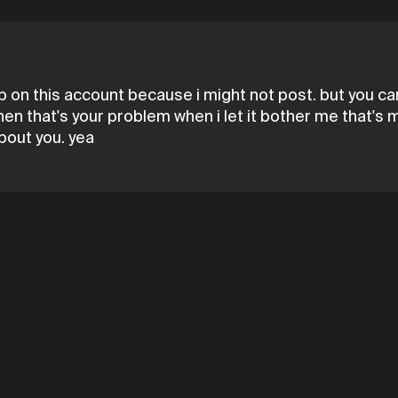
on this account because i might not post. but you can 
 then that's your problem when i let it bother me that'