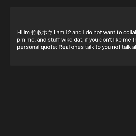
Hi im 竹取ホキ i am 12 and I do not want to collab 
pm me, and stuff wike dat, if you don't like me