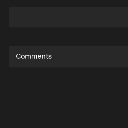
Comments