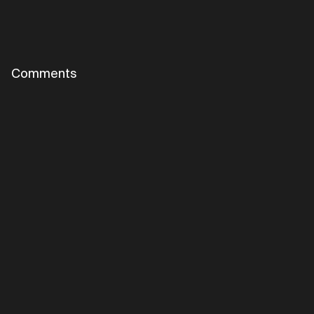
Comments