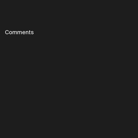
Comments