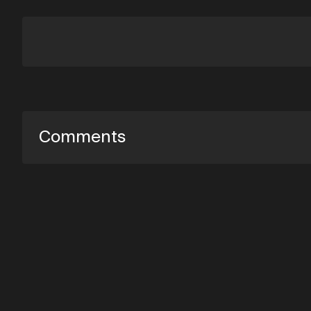
Comments