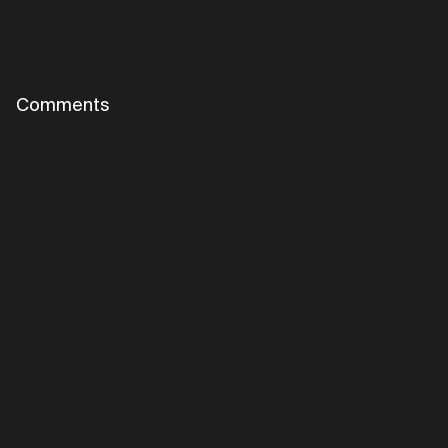
Comments