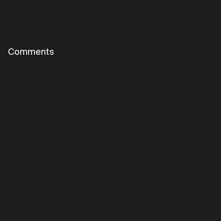
Comments